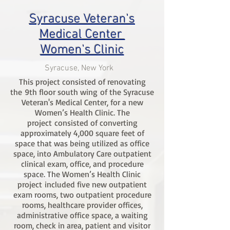
Syracuse Veteran's
Medical Center
Women's Clinic
Syracuse, New York
This project consisted of renovating
the 9th floor south wing of the Syracuse
Veteran's Medical Center, for a new
Women’s Health Clinic. The
project consisted of converting
approximately 4,000 square feet of
space that was being utilized as office
space, into Ambulatory Care outpatient
clinical exam, office, and procedure
space. The Women’s Health Clinic
project included five new outpatient
exam rooms, two outpatient procedure
rooms, healthcare provider offices,
administrative office space, a waiting
room, check in area, patient and visitor