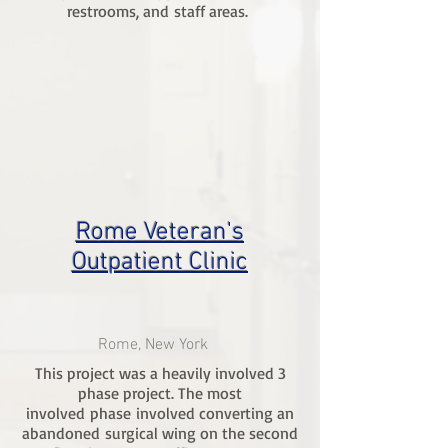
restrooms, and staff areas.
Rome Veteran's
Outpatient Clinic
Rome, New York
This project was a heavily involved 3
phase project. The most
involved phase involved converting an
abandoned surgical wing on the second