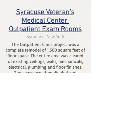
Syracuse Veteran's
Medical Center
Outpatient Exam Rooms
Syracuse, New York
The Outpatient Clinic project was a
complete remodel of 1,500 square feet of
floor space. The entire area was cleared
of existing ceilings, walls, mechanicals,
electrical, plumbing and floor finishes.
The space was then divided and
renovated in to 12 brand new private
office/exam rooms. Each room is fully
functional with new finishes, millwork,
and individual sinks. The area was
centrally located, meaning patient
priorty and infection control was critcal
during all phases of construction.