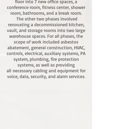
floor into 7 new office spaces, a
conference room, fitness center, shower
room, bathrooms, and a break room.
The other two phases involved
renovating a decommissioned kitchen,
vault, and storage rooms into two large
warehouse spaces. For all phases, the
scope of work included asbestos
abatement, general construction, HVAC,
controls, electrical, auxiliary systems, PA
system, plumbing, fire protection
systems, as well as providing
all necessary cabling and equipment for
voice, data, security, and alarm services.