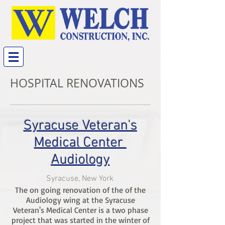
HOSPITAL RENOVATIONS
Syracuse Veteran's
Medical Center
Audiology
Syracuse, New York
The on going renovation of the of the
Audiology wing at the Syracuse
Veteran's Medical Center is a two phase
project that was started in the winter of