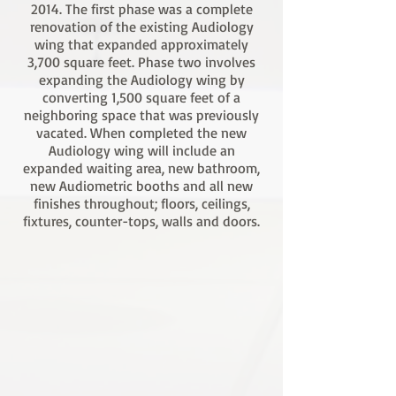
2014. The first phase was a complete
renovation of the existing Audiology
wing that expanded approximately
3,700 square feet. Phase two involves
expanding the Audiology wing by
converting 1,500 square feet of a
neighboring space that was previously
vacated. When completed the new
Audiology wing will include an
expanded waiting area, new bathroom,
new Audiometric booths and all new
finishes throughout; floors, ceilings,
fixtures, counter-tops, walls and doors.